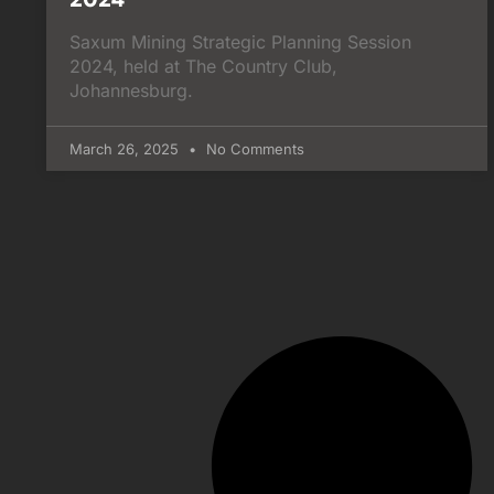
Saxum Mining Strategic Planning Session
2024, held at The Country Club,
Johannesburg.
March 26, 2025
No Comments