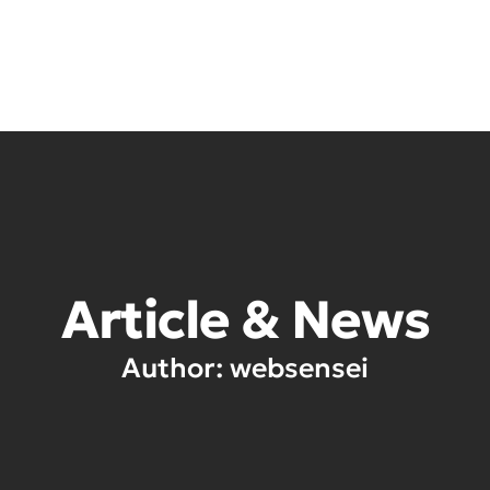
Ho
Article & News
Author:
websensei