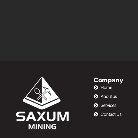
Company
Home
About us
Services
Contact Us