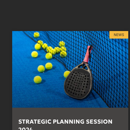
NEWS
STRATEGIC PLANNING SESSION
2024