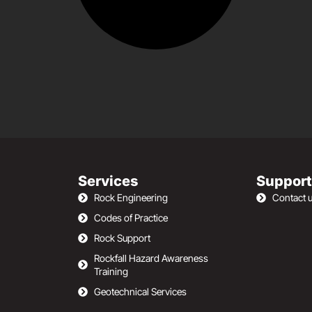
Services
Support
Rock Engineering
Contact 
Codes of Practice
Rock Support
Rockfall Hazard Awareness
Training
Geotechnical Services